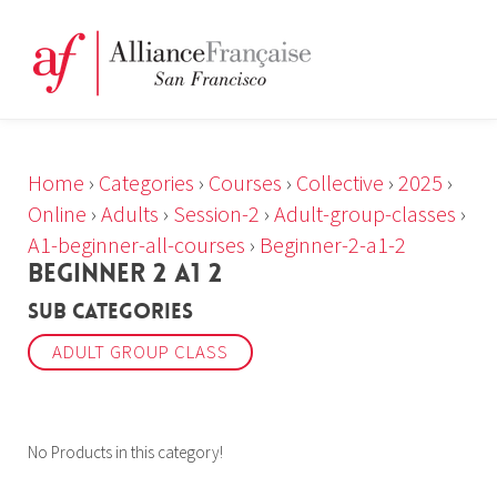
Home
›
Categories
›
Courses
›
Collective
›
2025
›
Online
›
Adults
›
Session-2
›
Adult-group-classes
›
A1-beginner-all-courses
›
Beginner-2-a1-2
BEGINNER 2 A1 2
Sub Categories
ADULT GROUP CLASS
No Products in this category!