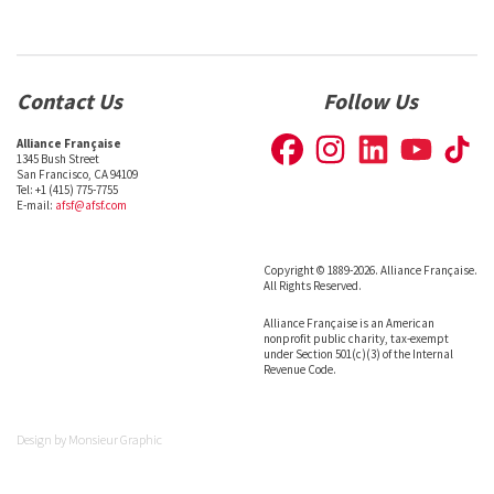
Contact Us
Follow Us
Alliance Française
1345 Bush Street
San Francisco, CA 94109
Tel: +1 (415) 775-7755
E-mail:
afsf@afsf.com
Copyright © 1889-2026. Alliance Française.
All Rights Reserved.
Alliance Française is an American
nonprofit public charity, tax-exempt
under Section 501(c)(3) of the Internal
Revenue Code.
Design by
Monsieur Graphic