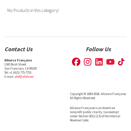
No Products in this category!
Contact Us
Follow Us
Alliance Française
1345 Bush Street
San Francisco, CA 94109
Tel: +1 (415) 775-7755
E-mail:
afsf@afsf.com
Copyright © 1889-2026. Alliance Française.
All Rights Reserved.
Alliance Française is an American
nonprofit public charity, tax-exempt
under Section 501(c)(3) of the Internal
Revenue Code.