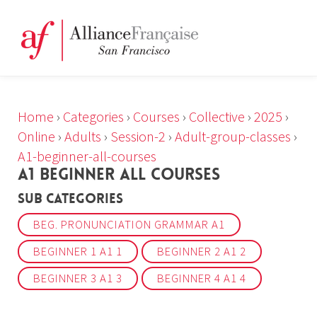
Home
›
Categories
›
Courses
›
Collective
›
2025
›
Online
›
Adults
›
Session-2
›
Adult-group-classes
›
A1-beginner-all-courses
A1 BEGINNER ALL COURSES
Sub Categories
BEG. PRONUNCIATION GRAMMAR A1
BEGINNER 1 A1 1
BEGINNER 2 A1 2
BEGINNER 3 A1 3
BEGINNER 4 A1 4