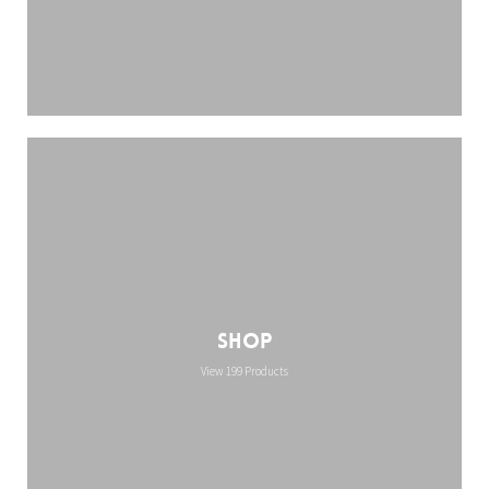
Shop
View 199 Products