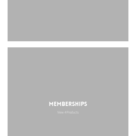
Memberships
View 4 Products