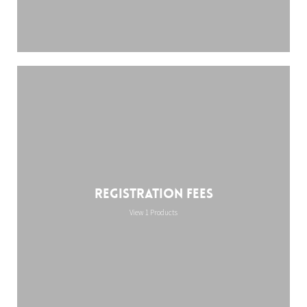
Registration Fees
View 1 Products