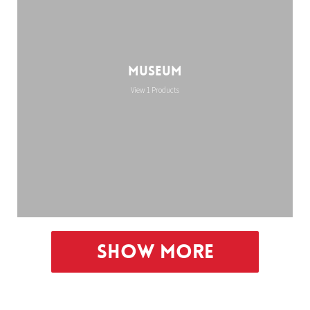
Museum
View 1 Products
Show More