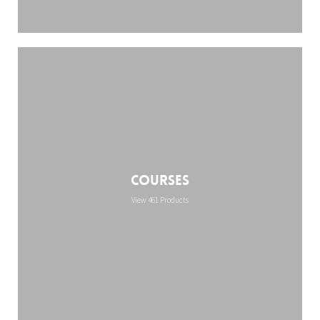
Courses
View 461 Products