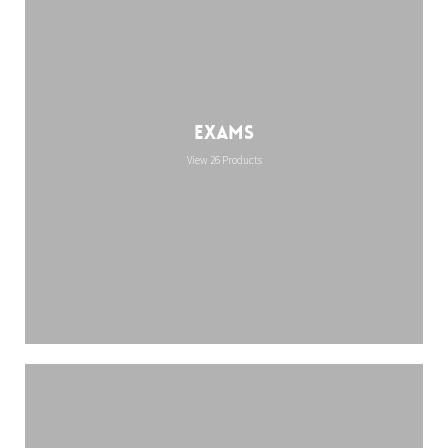
Exams
View 26 Products