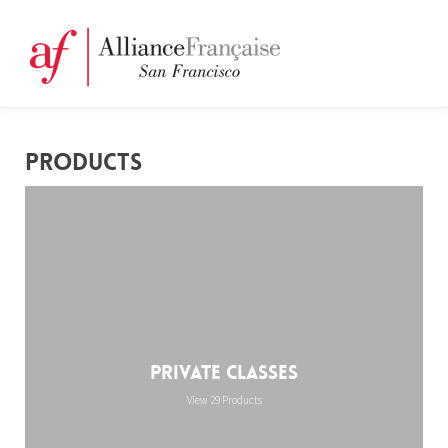
PRODUCTS
Private Classes
View 29 Products