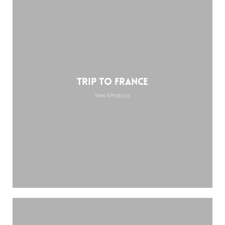
Trip to France
View 4 Products