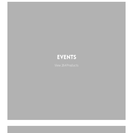
Events
View 264 Products