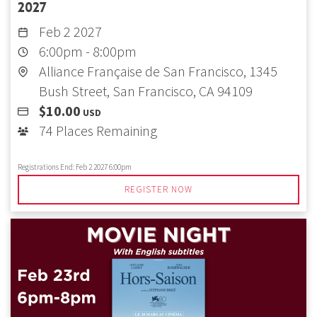
2027
Feb 2 2027
6:00pm
-
8:00pm
Alliance Française de San Francisco, 1345
Bush Street, San Francisco, CA 94109
$10.00
USD
74 Places Remaining
Registrations End:
Feb 2 2027 6:00pm
REGISTER NOW