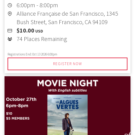
6:00pm
-
8:00pm
Alliance Française de San Francisco, 1345
Bush Street, San Francisco, CA 94109
$10.00
USD
74 Places Remaining
Registrations End:
Oct 13 2026 6:00pm
REGISTER NOW