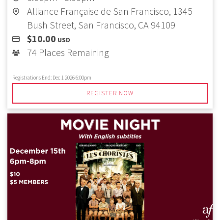
Alliance Française de San Francisco, 1345
Bush Street, San Francisco, CA 94109
$10.00
USD
74 Places Remaining
Registrations End:
Dec 1 2026 6:00pm
REGISTER NOW