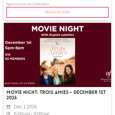
Registrations End:
Nov 10 2026 6:00pm
REGISTER NOW
Movie Night: Trois amies - December 1st
2026
Dec 1 2026
6:00pm
-
8:00pm