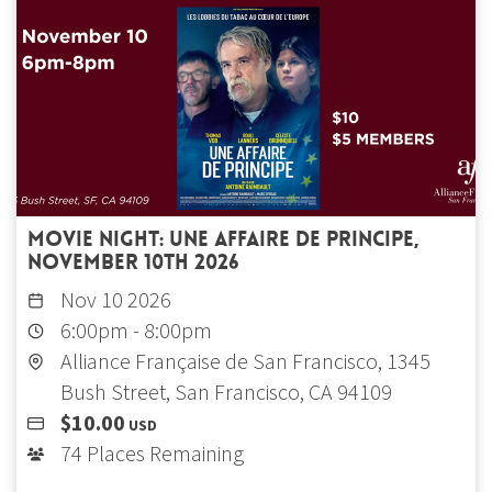
Movie Night: Une affaire de principe,
November 10th 2026
Nov 10 2026
6:00pm
-
8:00pm
Alliance Française de San Francisco, 1345
Bush Street, San Francisco, CA 94109
$10.00
USD
74 Places Remaining