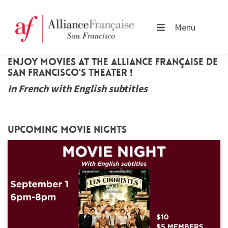
Menu
Enjoy movies at the Alliance Française de
San Francisco's theater !
In French with English subtitles
Upcoming movie nights