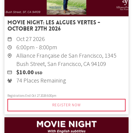
Movie Night: Les Algues Vertes -
October 27th 2026
Oct 27 2026
6:00pm
-
8:00pm
Alliance Française de San Francisco, 1345
Bush Street, San Francisco, CA 94109
$10.00
USD
74 Places Remaining
Registrations End:
Oct 27 2026 6:00pm
REGISTER NOW