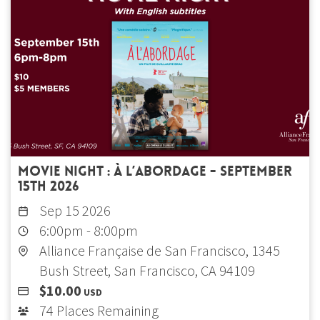
Movie Night : À l’abordage - September
15th 2026
Sep 15 2026
6:00pm
-
8:00pm
Alliance Française de San Francisco, 1345
Bush Street, San Francisco, CA 94109
$10.00
USD
74 Places Remaining