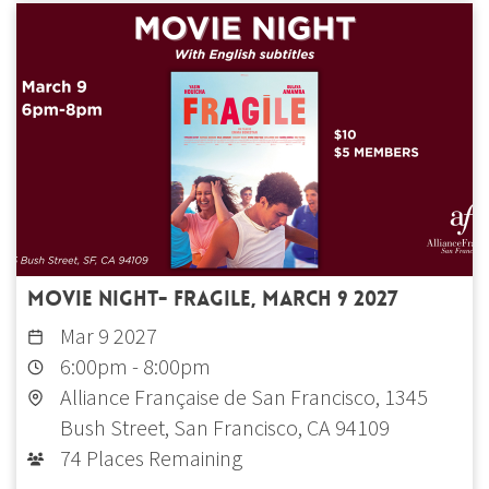
Movie Night- Fragile, March 9 2027
Mar 9 2027
6:00pm
-
8:00pm
Alliance Française de San Francisco, 1345
Bush Street, San Francisco, CA 94109
74 Places Remaining