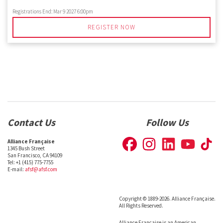
Registrations End:
Mar 9 2027 6:00pm
REGISTER NOW
Contact Us
Follow Us
Alliance Française
1345 Bush Street
San Francisco, CA 94109
Tel: +1 (415) 775-7755
E-mail:
afsf@afsf.com
Copyright © 1889-2026. Alliance Française.
All Rights Reserved.
Alliance Française is an American