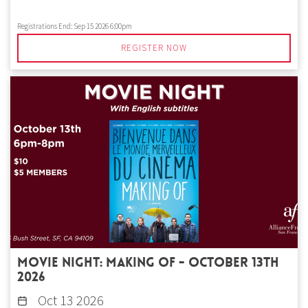
Registrations End:
Sep 15 2026 6:00pm
REGISTER NOW
Movie Night: Making of - October 13th
2026
Oct 13 2026