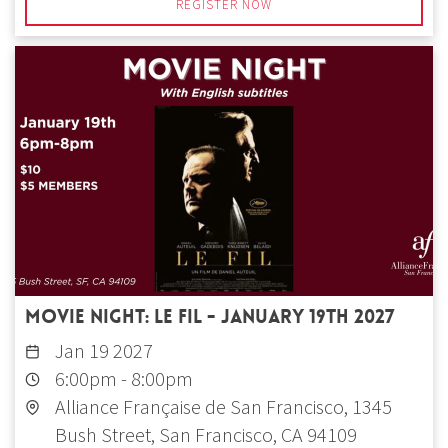
REGISTER NOW
Movie Night: Le fil - January 19th 2027
Jan 19 2027
6:00pm
-
8:00pm
Alliance Française de San Francisco, 1345
Bush Street, San Francisco, CA 94109