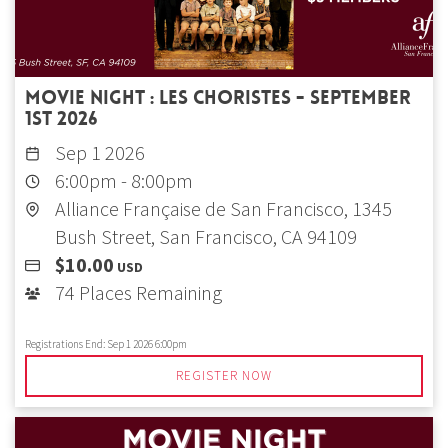
Movie Night : Les Choristes - September
1st 2026
Sep 1 2026
6:00pm
-
8:00pm
Alliance Française de San Francisco, 1345
Bush Street, San Francisco, CA 94109
$10.00
USD
74 Places Remaining
Registrations End:
Sep 1 2026 6:00pm
REGISTER NOW