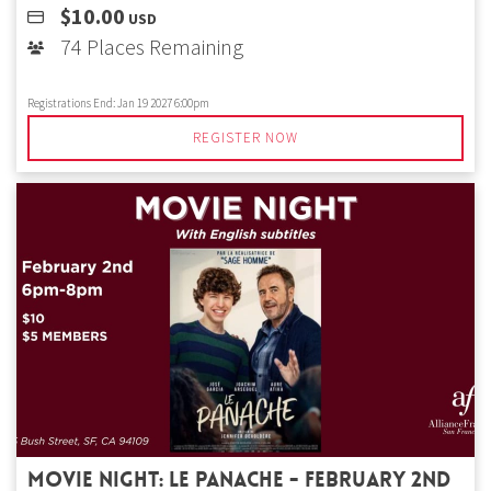
$10.00
USD
74 Places Remaining
Registrations End:
Jan 19 2027 6:00pm
REGISTER NOW
Movie Night: Le Panache - February 2nd