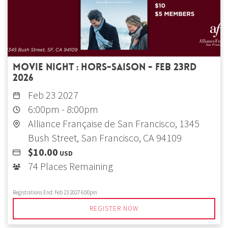
Movie Night : Hors-saison - Feb 23rd
2026
Feb 23 2027
6:00pm
-
8:00pm
Alliance Française de San Francisco, 1345
Bush Street, San Francisco, CA 94109
$10.00
USD
74 Places Remaining
Registrations End:
Feb 23 2027 6:00pm
REGISTER NOW