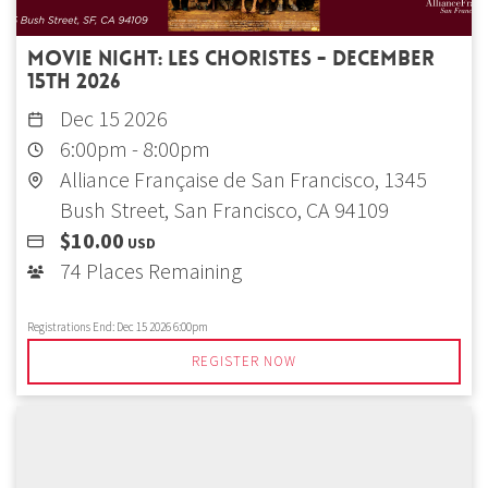
Movie Night: Les choristes - December
15th 2026
Dec 15 2026
6:00pm
-
8:00pm
Alliance Française de San Francisco, 1345
Bush Street, San Francisco, CA 94109
$10.00
USD
74 Places Remaining
Registrations End:
Dec 15 2026 6:00pm
REGISTER NOW