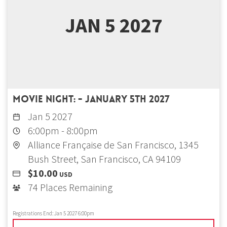
JAN 5 2027
Movie Night: - January 5th 2027
Jan 5 2027
6:00pm
-
8:00pm
Alliance Française de San Francisco, 1345
Bush Street, San Francisco, CA 94109
$10.00
USD
74 Places Remaining
Registrations End:
Jan 5 2027 6:00pm