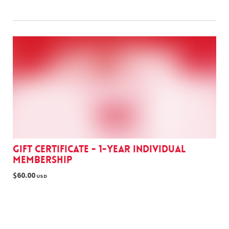
Gift Certificate - 1-year Individual
Membership
$60.00
USD