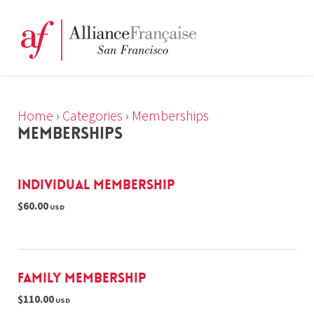
Home
›
Categories
›
Memberships
MEMBERSHIPS
Individual Membership
$60.00
USD
Family Membership
$110.00
USD