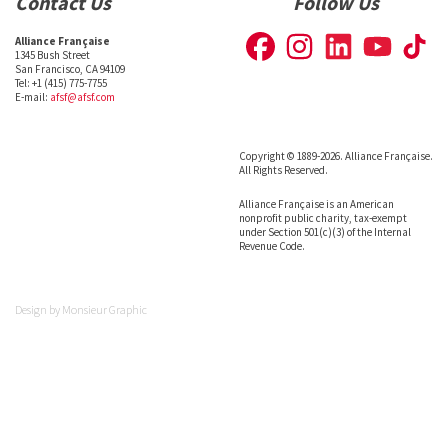
Contact Us
Follow Us
Alliance Française
1345 Bush Street
San Francisco, CA 94109
Tel: +1 (415) 775-7755
E-mail:
afsf@afsf.com
Copyright © 1889-2026. Alliance Française.
All Rights Reserved.
Alliance Française is an American
nonprofit public charity, tax-exempt
under Section 501(c)(3) of the Internal
Revenue Code.
Design by
Monsieur Graphic