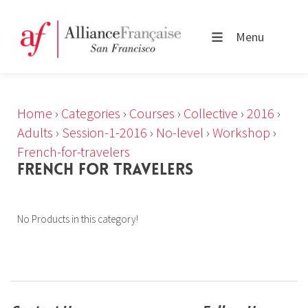
Menu
Home
›
Categories
›
Courses
›
Collective
›
2016
›
Adults
›
Session-1-2016
›
No-level
›
Workshop
›
French-for-travelers
FRENCH FOR TRAVELERS
No Products in this category!