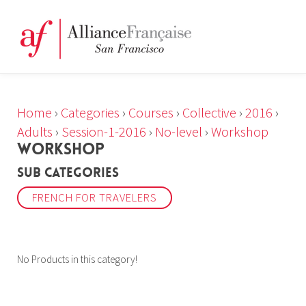
Home
›
Categories
›
Courses
›
Collective
›
2016
›
Adults
›
Session-1-2016
›
No-level
›
Workshop
WORKSHOP
Sub Categories
FRENCH FOR TRAVELERS
No Products in this category!