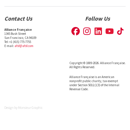
Contact Us
Follow Us
Alliance Française
1345 Bush Street
San Francisco, CA 94109
Tel: +1 (415) 775-7755
E-mail:
afsf@afsf.com
Copyright © 1889-2026. Alliance Française.
All Rights Reserved.
Alliance Française is an American
nonprofit public charity, tax-exempt
under Section 501(c)(3) of the Internal
Revenue Code.
Design by
Monsieur Graphic