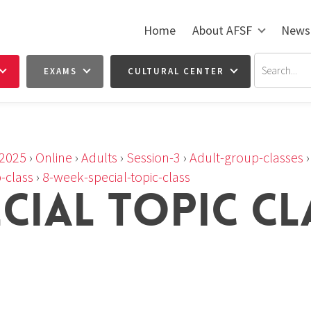
Home
About AFSF
News
EXAMS
CULTURAL CENTER
2025
›
Online
›
Adults
›
Session-3
›
Adult-group-classes
-class
›
8-week-special-topic-class
ECIAL TOPIC CL