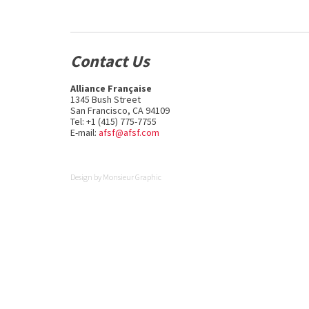
Contact Us
Alliance Française
1345 Bush Street
San Francisco, CA 94109
Tel: +1 (415) 775-7755
E-mail:
afsf@afsf.com
Design by
Monsieur Graphic