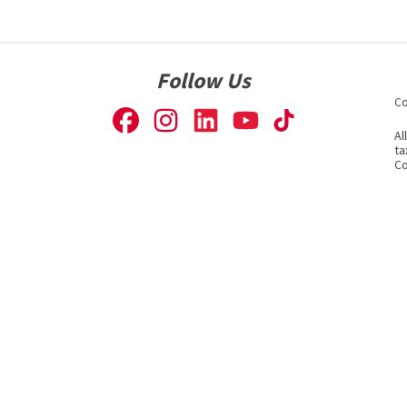
Follow Us
Co
Al
ta
Co