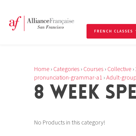
FRENCH CLASSES
Home
›
Categories
›
Courses
›
Collective
›
pronunciation-grammar-a1
›
Adult-group
8 WEEK SP
No Products in this category!