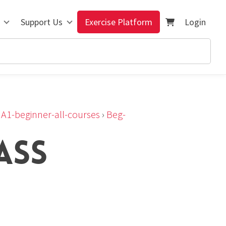
Support Us
Exercise Platform
Login
›
A1-beginner-all-courses
›
Beg-
ASS