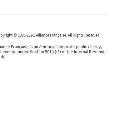
pyright © 1889-2026. Alliance Française. All Rights Reserved.
liance Française is an American nonprofit public charity,
x-exempt under Section 501(c)(3) of the Internal Revenue
de.