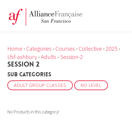
Home
›
Categories
›
Courses
›
Collective
›
2025
›
Lfsf-ashbury
›
Adults
›
Session-2
SESSION 2
Sub Categories
ADULT GROUP CLASSES
NO LEVEL
No Products in this category!