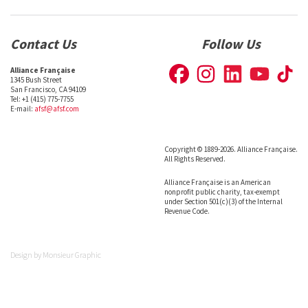
Contact Us
Follow Us
Alliance Française
1345 Bush Street
San Francisco, CA 94109
Tel: +1 (415) 775-7755
E-mail:
afsf@afsf.com
Copyright © 1889-2026. Alliance Française.
All Rights Reserved.
Alliance Française is an American
nonprofit public charity, tax-exempt
under Section 501(c)(3) of the Internal
Revenue Code.
Design by
Monsieur Graphic