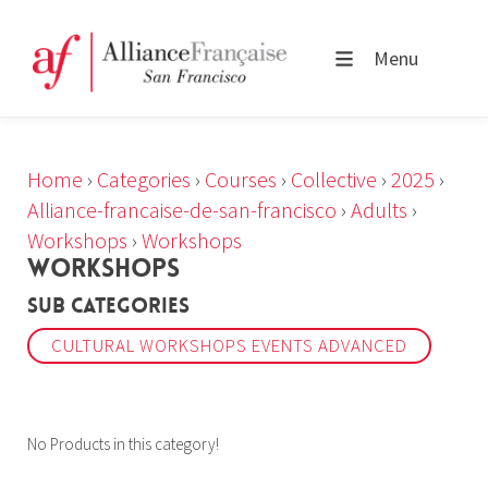
Menu
Home
›
Categories
›
Courses
›
Collective
›
2025
›
Alliance-francaise-de-san-francisco
›
Adults
›
Workshops
›
Workshops
WORKSHOPS
Sub Categories
CULTURAL WORKSHOPS EVENTS ADVANCED
No Products in this category!