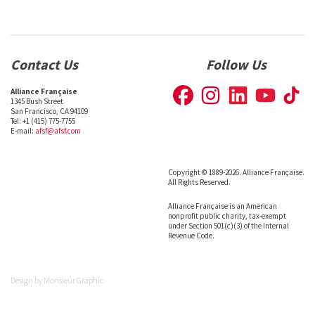
Contact Us
Follow Us
Alliance Française
1345 Bush Street
San Francisco, CA 94109
Tel: +1 (415) 775-7755
E-mail:
afsf@afsf.com
Copyright © 1889-2026. Alliance Française.
All Rights Reserved.
Alliance Française is an American
nonprofit public charity, tax-exempt
under Section 501(c)(3) of the Internal
Revenue Code.
Design by
Monsieur Graphic