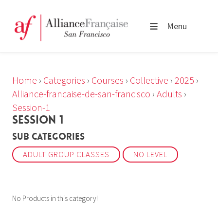
Menu
Home
›
Categories
›
Courses
›
Collective
›
2025
›
Alliance-francaise-de-san-francisco
›
Adults
›
Session-1
SESSION 1
Sub Categories
ADULT GROUP CLASSES
NO LEVEL
No Products in this category!