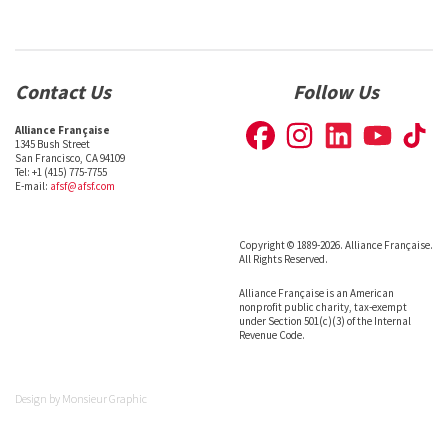
Contact Us
Follow Us
Alliance Française
1345 Bush Street
San Francisco, CA 94109
Tel: +1 (415) 775-7755
E-mail:
afsf@afsf.com
Copyright © 1889-2026. Alliance Française.
All Rights Reserved.
Alliance Française is an American
nonprofit public charity, tax-exempt
under Section 501(c)(3) of the Internal
Revenue Code.
Design by
Monsieur Graphic