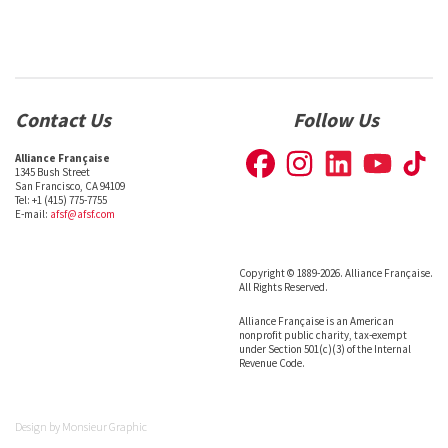
Contact Us
Follow Us
Alliance Française
1345 Bush Street
San Francisco, CA 94109
Tel: +1 (415) 775-7755
E-mail:
afsf@afsf.com
Copyright © 1889-2026. Alliance Française.
All Rights Reserved.
Alliance Française is an American
nonprofit public charity, tax-exempt
under Section 501(c)(3) of the Internal
Revenue Code.
Design by
Monsieur Graphic