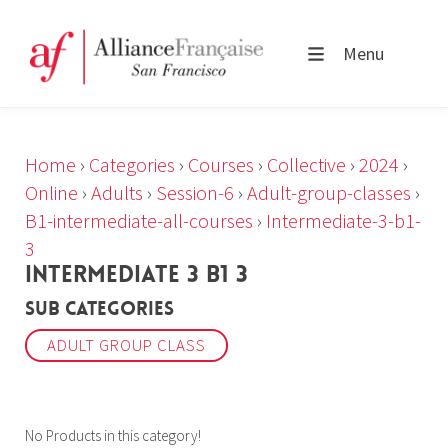
Menu
Home
›
Categories
›
Courses
›
Collective
›
2024
›
Online
›
Adults
›
Session-6
›
Adult-group-classes
›
B1-intermediate-all-courses
›
Intermediate-3-b1-
3
INTERMEDIATE 3 B1 3
Sub Categories
ADULT GROUP CLASS
No Products in this category!