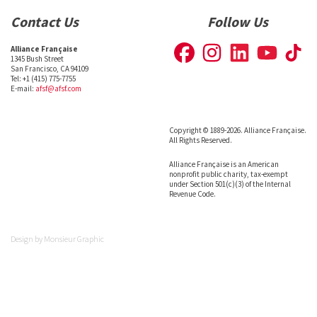
Contact Us
Follow Us
Alliance Française
1345 Bush Street
San Francisco, CA 94109
Tel: +1 (415) 775-7755
E-mail:
afsf@afsf.com
Copyright © 1889-2026. Alliance Française.
All Rights Reserved.
Alliance Française is an American
nonprofit public charity, tax-exempt
under Section 501(c)(3) of the Internal
Revenue Code.
Design by
Monsieur Graphic