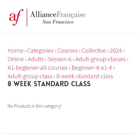
Home
›
Categories
›
Courses
›
Collective
›
2024
›
Online
›
Adults
›
Session-6
›
Adult-group-classes
›
A1-beginner-all-courses
›
Beginner-4-a1-4
›
Adult-group-class
›
8-week-standard-class
8 WEEK STANDARD CLASS
No Products in this category!