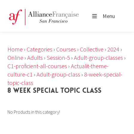
Menu
Home
›
Categories
›
Courses
›
Collective
›
2024
›
Online
›
Adults
›
Session-5
›
Adult-group-classes
›
C1-proficient-all-courses
›
Actualit-theme-
culture-c1
›
Adult-group-class
›
8-week-special-
topic-class
8 WEEK SPECIAL TOPIC CLASS
No Products in this category!