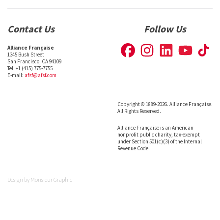
Contact Us
Follow Us
Alliance Française
1345 Bush Street
San Francisco, CA 94109
Tel: +1 (415) 775-7755
E-mail:
afsf@afsf.com
Copyright © 1889-2026. Alliance Française.
All Rights Reserved.
Alliance Française is an American
nonprofit public charity, tax-exempt
under Section 501(c)(3) of the Internal
Revenue Code.
Design by
Monsieur Graphic