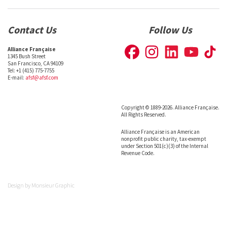
Contact Us
Follow Us
Alliance Française
1345 Bush Street
San Francisco, CA 94109
Tel: +1 (415) 775-7755
E-mail:
afsf@afsf.com
Copyright © 1889-2026. Alliance Française.
All Rights Reserved.
Alliance Française is an American
nonprofit public charity, tax-exempt
under Section 501(c)(3) of the Internal
Revenue Code.
Design by
Monsieur Graphic