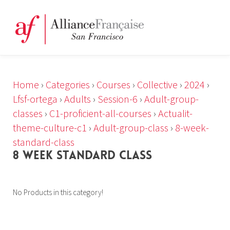
Home
›
Categories
›
Courses
›
Collective
›
2024
›
Lfsf-ortega
›
Adults
›
Session-6
›
Adult-group-
classes
›
C1-proficient-all-courses
›
Actualit-
theme-culture-c1
›
Adult-group-class
›
8-week-
standard-class
8 WEEK STANDARD CLASS
No Products in this category!