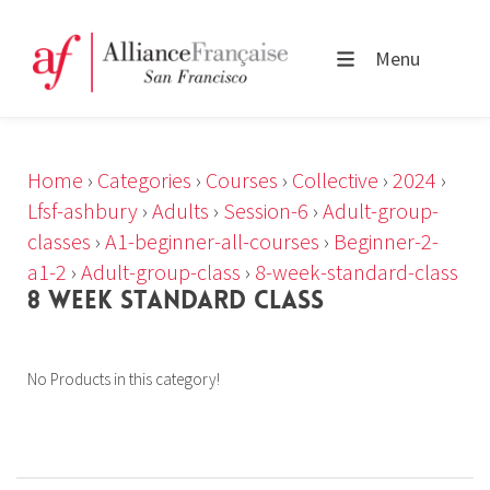
Menu
Home
›
Categories
›
Courses
›
Collective
›
2024
›
Lfsf-ashbury
›
Adults
›
Session-6
›
Adult-group-
classes
›
A1-beginner-all-courses
›
Beginner-2-
a1-2
›
Adult-group-class
›
8-week-standard-class
8 WEEK STANDARD CLASS
No Products in this category!