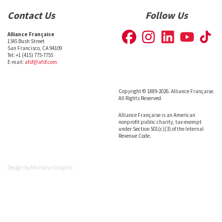
Contact Us
Follow Us
Alliance Française
1345 Bush Street
San Francisco, CA 94109
Tel: +1 (415) 775-7755
E-mail:
afsf@afsf.com
Copyright © 1889-2026. Alliance Française.
All Rights Reserved.
Alliance Française is an American
nonprofit public charity, tax-exempt
under Section 501(c)(3) of the Internal
Revenue Code.
Design by
Monsieur Graphic