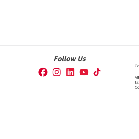
Follow Us
Co
Al
ta
Co