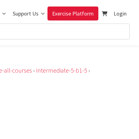
Support Us
Exercise Platform
Login
e-all-courses
›
Intermediate-5-b1-5
›