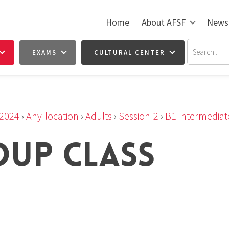
Home
About AFSF
News
EXAMS
CULTURAL CENTER
2024
›
Any-location
›
Adults
›
Session-2
›
B1-intermediat
OUP CLASS