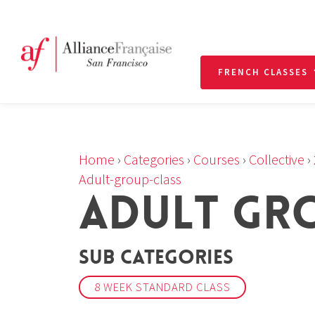
FRENCH CLASSES
Home
›
Categories
›
Courses
›
Collective
›
Adult-group-class
ADULT GR
Sub Categories
8 WEEK STANDARD CLASS