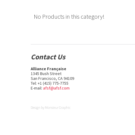
No Products in this category!
Contact Us
Alliance Française
1345 Bush Street
San Francisco, CA 94109
Tel: +1 (415) 775-7755
E-mail:
afsf@afsf.com
Design by
Monsieur Graphic