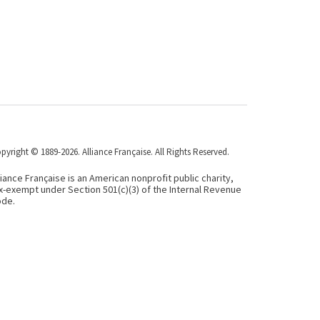
pyright © 1889-2026. Alliance Française. All Rights Reserved.
liance Française is an American nonprofit public charity,
x-exempt under Section 501(c)(3) of the Internal Revenue
de.