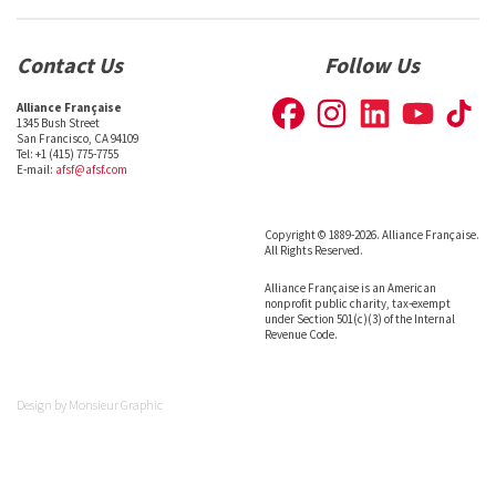
Contact Us
Follow Us
Alliance Française
1345 Bush Street
San Francisco, CA 94109
Tel: +1 (415) 775-7755
E-mail:
afsf@afsf.com
Copyright © 1889-2026. Alliance Française.
All Rights Reserved.
Alliance Française is an American
nonprofit public charity, tax-exempt
under Section 501(c)(3) of the Internal
Revenue Code.
Design by
Monsieur Graphic