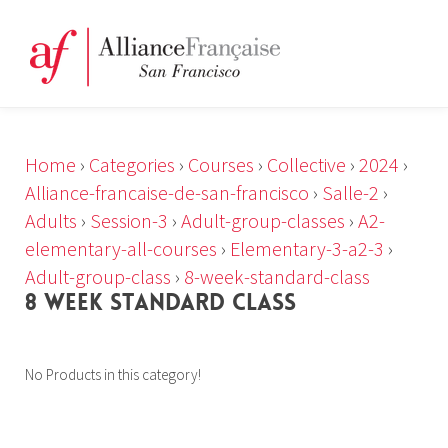
Home
›
Categories
›
Courses
›
Collective
›
2024
›
Alliance-francaise-de-san-francisco
›
Salle-2
›
Adults
›
Session-3
›
Adult-group-classes
›
A2-
elementary-all-courses
›
Elementary-3-a2-3
›
Adult-group-class
›
8-week-standard-class
8 WEEK STANDARD CLASS
No Products in this category!