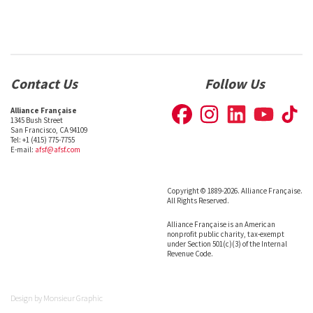
Contact Us
Follow Us
Alliance Française
1345 Bush Street
San Francisco, CA 94109
Tel: +1 (415) 775-7755
E-mail:
afsf@afsf.com
Copyright © 1889-2026. Alliance Française.
All Rights Reserved.
Alliance Française is an American
nonprofit public charity, tax-exempt
under Section 501(c)(3) of the Internal
Revenue Code.
Design by
Monsieur Graphic