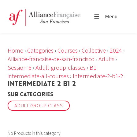
Menu
Home
›
Categories
›
Courses
›
Collective
›
2024
›
Alliance-francaise-de-san-francisco
›
Adults
›
Session-6
›
Adult-group-classes
›
B1-
intermediate-all-courses
›
Intermediate-2-b1-2
INTERMEDIATE 2 B1 2
Sub Categories
ADULT GROUP CLASS
No Products in this category!