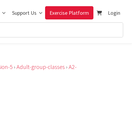
Support Us
Exercise Platform
Login
ion-5
›
Adult-group-classes
›
A2-