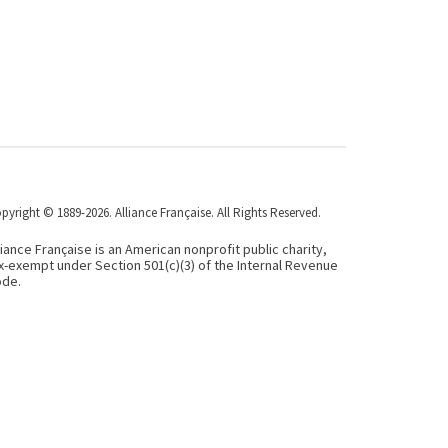
pyright © 1889-2026. Alliance Française. All Rights Reserved.
liance Française is an American nonprofit public charity,
x-exempt under Section 501(c)(3) of the Internal Revenue
de.