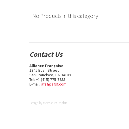
No Products in this category!
Contact Us
Alliance Française
1345 Bush Street
San Francisco, CA 94109
Tel: +1 (415) 775-7755
E-mail:
afsf@afsf.com
Design by
Monsieur Graphic