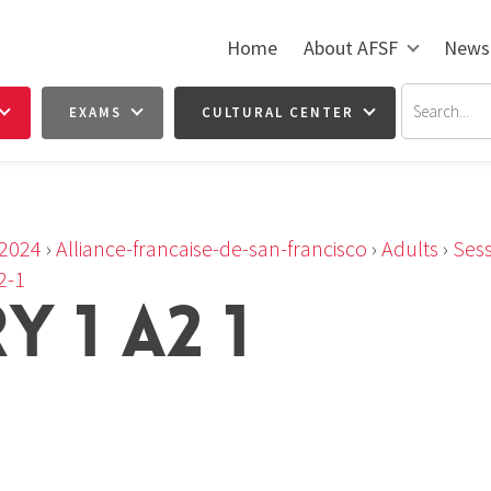
Home
About AFSF
News
EXAMS
CULTURAL CENTER
2024
›
Alliance-francaise-de-san-francisco
›
Adults
›
Sess
2-1
 1 A2 1