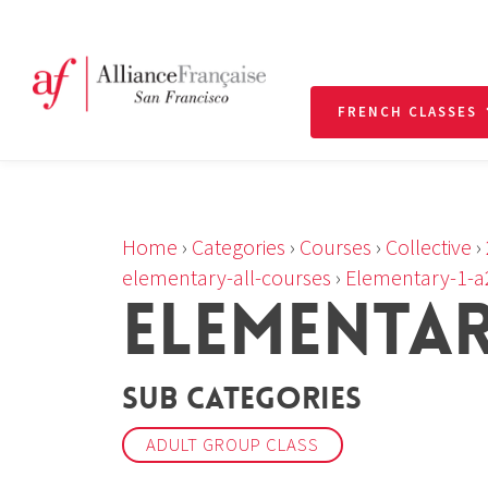
FRENCH CLASSES
Home
›
Categories
›
Courses
›
Collective
›
elementary-all-courses
›
Elementary-1-a
ELEMENTARY
Sub Categories
ADULT GROUP CLASS