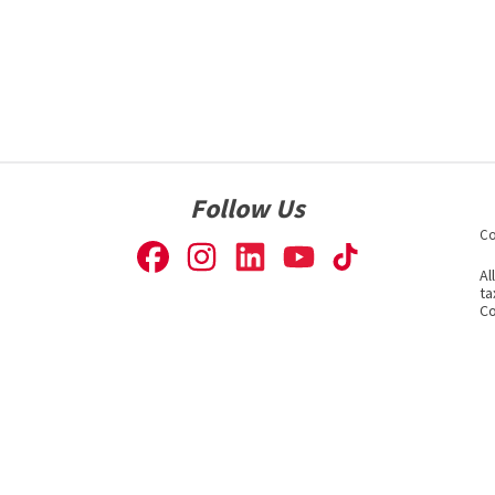
Follow Us
Co
Al
ta
Co