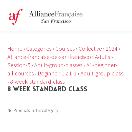
Home
›
Categories
›
Courses
›
Collective
›
2024
›
Alliance-francaise-de-san-francisco
›
Adults
›
Session-5
›
Adult-group-classes
›
A1-beginner-
all-courses
›
Beginner-1-a1-1
›
Adult-group-class
›
8-week-standard-class
8 WEEK STANDARD CLASS
No Products in this category!