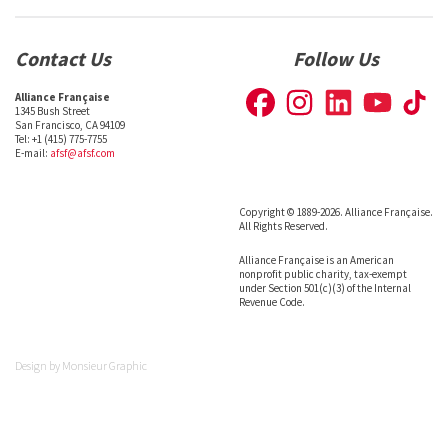
Contact Us
Follow Us
Alliance Française
1345 Bush Street
San Francisco, CA 94109
Tel: +1 (415) 775-7755
E-mail:
afsf@afsf.com
Copyright © 1889-2026. Alliance Française.
All Rights Reserved.
Alliance Française is an American
nonprofit public charity, tax-exempt
under Section 501(c)(3) of the Internal
Revenue Code.
Design by
Monsieur Graphic