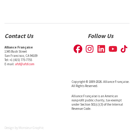
Contact Us
Follow Us
Alliance Française
1345 Bush Street
San Francisco, CA 94109
Tel: +1 (415) 775-7755
E-mail:
afsf@afsf.com
Copyright © 1889-2026. Alliance Française.
All Rights Reserved.
Alliance Française is an American
nonprofit public charity, tax-exempt
under Section 501(c)(3) of the Internal
Revenue Code.
Design by
Monsieur Graphic