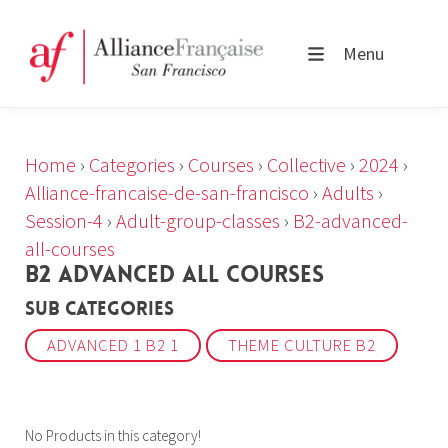
Menu
Home
›
Categories
›
Courses
›
Collective
›
2024
›
Alliance-francaise-de-san-francisco
›
Adults
›
Session-4
›
Adult-group-classes
›
B2-advanced-
all-courses
B2 ADVANCED ALL COURSES
Sub Categories
ADVANCED 1 B2 1
THEME CULTURE B2
No Products in this category!