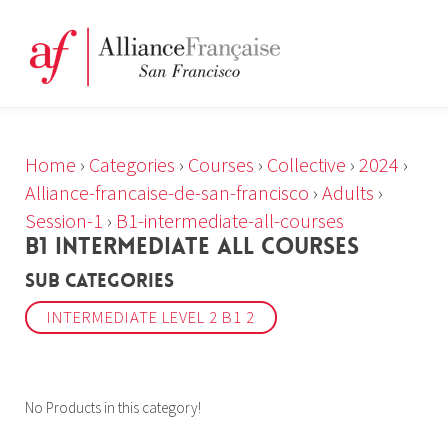
Home
›
Categories
›
Courses
›
Collective
›
2024
›
Alliance-francaise-de-san-francisco
›
Adults
›
Session-1
›
B1-intermediate-all-courses
B1 INTERMEDIATE ALL COURSES
Sub Categories
INTERMEDIATE LEVEL 2 B1 2
No Products in this category!