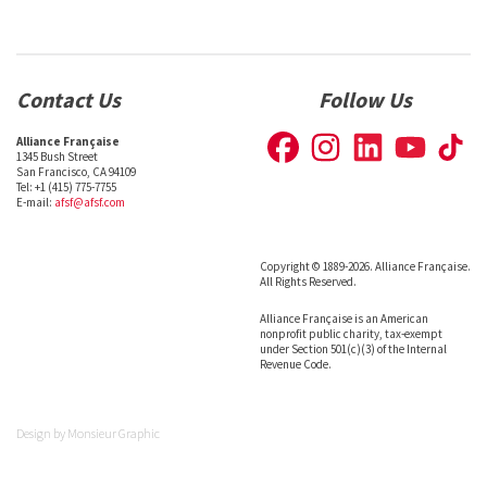
Contact Us
Follow Us
Alliance Française
1345 Bush Street
San Francisco, CA 94109
Tel: +1 (415) 775-7755
E-mail:
afsf@afsf.com
Copyright © 1889-2026. Alliance Française.
All Rights Reserved.
Alliance Française is an American
nonprofit public charity, tax-exempt
under Section 501(c)(3) of the Internal
Revenue Code.
Design by
Monsieur Graphic