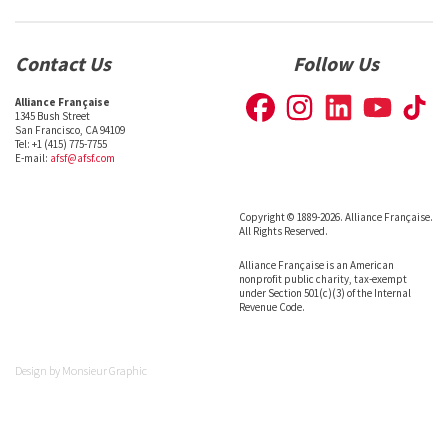
Contact Us
Follow Us
Alliance Française
1345 Bush Street
San Francisco, CA 94109
Tel: +1 (415) 775-7755
E-mail:
afsf@afsf.com
Copyright © 1889-2026. Alliance Française.
All Rights Reserved.
Alliance Française is an American
nonprofit public charity, tax-exempt
under Section 501(c)(3) of the Internal
Revenue Code.
Design by
Monsieur Graphic