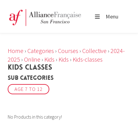
Menu
Home
›
Categories
›
Courses
›
Collective
›
2024-
2025
›
Online
›
Kids
›
Kids
›
Kids-classes
KIDS CLASSES
Sub Categories
AGE 7 TO 12
No Products in this category!