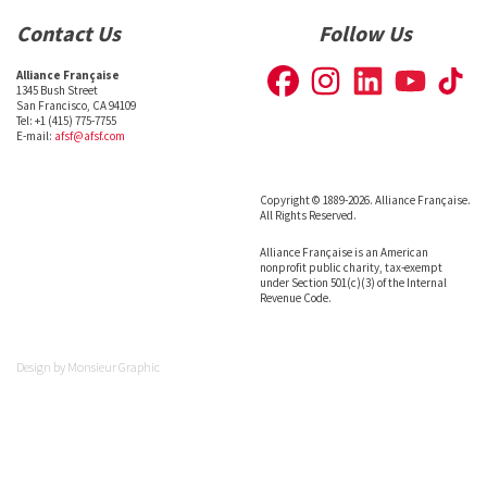
Contact Us
Follow Us
Alliance Française
1345 Bush Street
San Francisco, CA 94109
Tel: +1 (415) 775-7755
E-mail:
afsf@afsf.com
Copyright © 1889-2026. Alliance Française.
All Rights Reserved.
Alliance Française is an American
nonprofit public charity, tax-exempt
under Section 501(c)(3) of the Internal
Revenue Code.
Design by
Monsieur Graphic