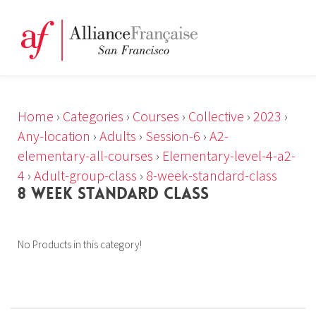
Home
›
Categories
›
Courses
›
Collective
›
2023
›
Any-location
›
Adults
›
Session-6
›
A2-
elementary-all-courses
›
Elementary-level-4-a2-
4
›
Adult-group-class
›
8-week-standard-class
8 WEEK STANDARD CLASS
No Products in this category!