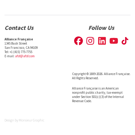
Contact Us
Follow Us
Alliance Française
1345 Bush Street
San Francisco, CA 94109
Tel: +1 (415) 775-7755
E-mail:
afsf@afsf.com
Copyright © 1889-2026. Alliance Française.
All Rights Reserved.
Alliance Française is an American
nonprofit public charity, tax-exempt
under Section 501(c)(3) of the Internal
Revenue Code.
Design by
Monsieur Graphic