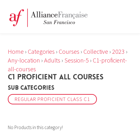
Home
›
Categories
›
Courses
›
Collective
›
2023
›
Any-location
›
Adults
›
Session-5
›
C1-proficient-
all-courses
C1 PROFICIENT ALL COURSES
Sub Categories
REGULAR PROFICIENT CLASS C1
No Products in this category!