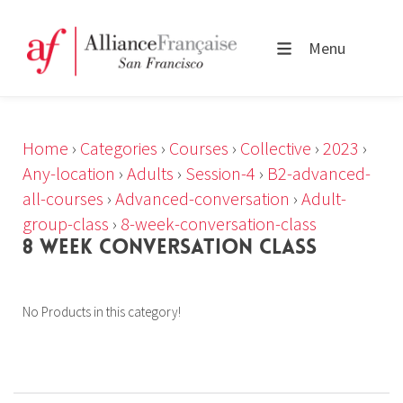
Menu
Home
›
Categories
›
Courses
›
Collective
›
2023
›
Any-location
›
Adults
›
Session-4
›
B2-advanced-
all-courses
›
Advanced-conversation
›
Adult-
group-class
›
8-week-conversation-class
8 WEEK CONVERSATION CLASS
No Products in this category!