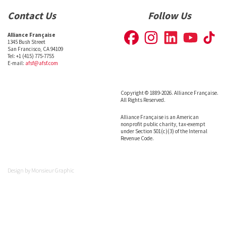
Contact Us
Follow Us
Alliance Française
1345 Bush Street
San Francisco, CA 94109
Tel: +1 (415) 775-7755
E-mail:
afsf@afsf.com
Copyright © 1889-2026. Alliance Française.
All Rights Reserved.
Alliance Française is an American
nonprofit public charity, tax-exempt
under Section 501(c)(3) of the Internal
Revenue Code.
Design by
Monsieur Graphic