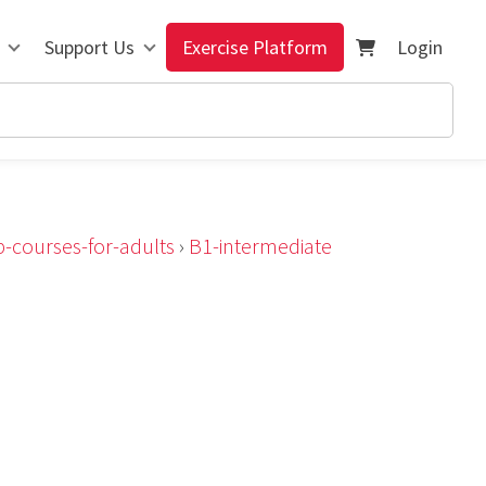
Support Us
Exercise Platform
Login
-courses-for-adults
›
B1-intermediate