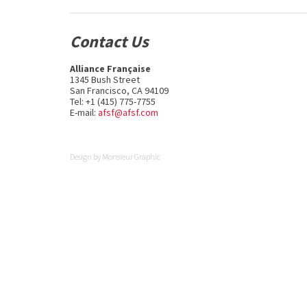
Contact Us
Alliance Française
1345 Bush Street
San Francisco, CA 94109
Tel: +1 (415) 775-7755
E-mail:
afsf@afsf.com
Design by
Monsieur Graphic