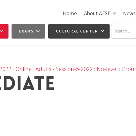
Home
About AFSF
News
EXAMS
CULTURAL CENTER
2022
›
Online
›
Adults
›
Session-5-2022
›
No-level
›
Group
EDIATE