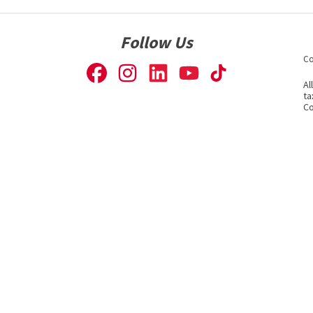
Follow Us
Co
Al
ta
Co