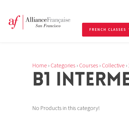
FRENCH CLASSES
Home
›
Categories
›
Courses
›
Collective
›
B1 INTERM
No Products in this category!