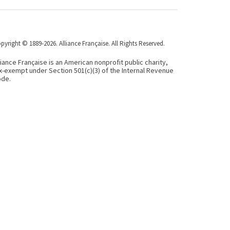
pyright © 1889-2026. Alliance Française. All Rights Reserved.
liance Française is an American nonprofit public charity,
x-exempt under Section 501(c)(3) of the Internal Revenue
de.