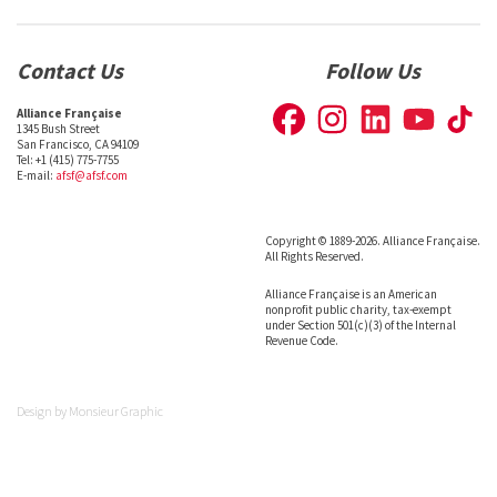
Contact Us
Follow Us
Alliance Française
1345 Bush Street
San Francisco, CA 94109
Tel: +1 (415) 775-7755
E-mail:
afsf@afsf.com
Copyright © 1889-2026. Alliance Française.
All Rights Reserved.
Alliance Française is an American
nonprofit public charity, tax-exempt
under Section 501(c)(3) of the Internal
Revenue Code.
Design by
Monsieur Graphic