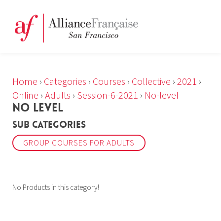
Home
›
Categories
›
Courses
›
Collective
›
2021
›
Online
›
Adults
›
Session-6-2021
›
No-level
NO LEVEL
Sub Categories
GROUP COURSES FOR ADULTS
No Products in this category!