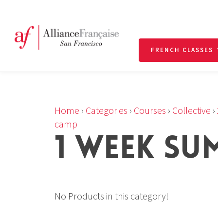
FRENCH CLASSES
Home
›
Categories
›
Courses
›
Collective
›
camp
1 WEEK SU
No Products in this category!