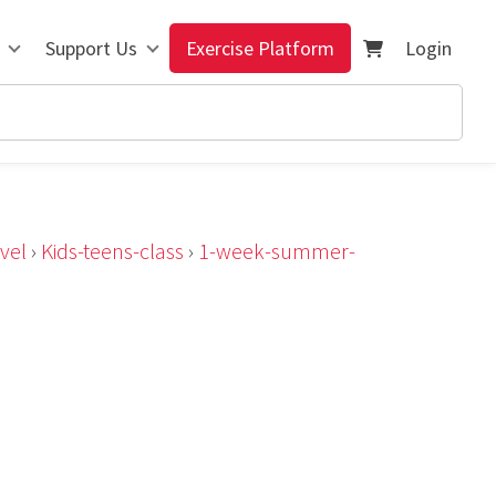
Support Us
Exercise Platform
Login
vel
›
Kids-teens-class
›
1-week-summer-