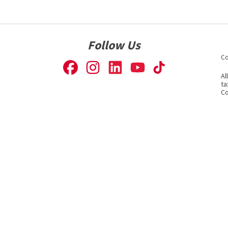
Follow Us
Co
Al
ta
Co