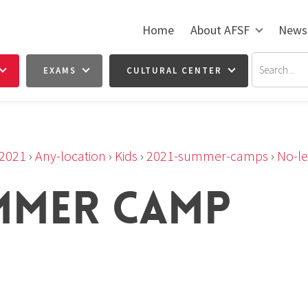
Home
About AFSF
News
EXAMS
CULTURAL CENTER
2021
›
Any-location
›
Kids
›
2021-summer-camps
›
No-le
MMER CAMP