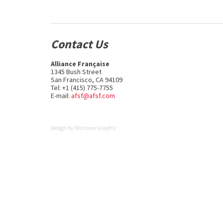
Contact Us
Alliance Française
1345 Bush Street
San Francisco, CA 94109
Tel: +1 (415) 775-7755
E-mail:
afsf@afsf.com
Design by
Monsieur Graphic