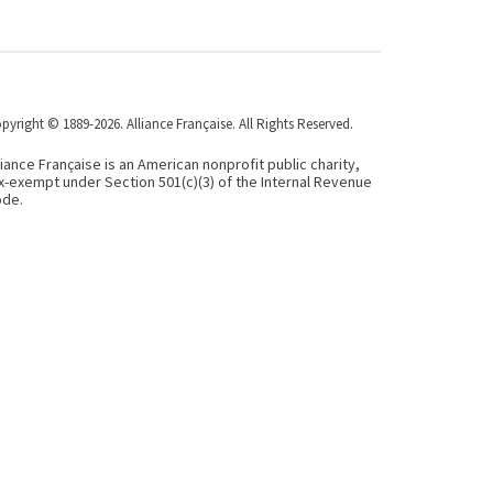
pyright © 1889-2026. Alliance Française. All Rights Reserved.
liance Française is an American nonprofit public charity,
x-exempt under Section 501(c)(3) of the Internal Revenue
de.