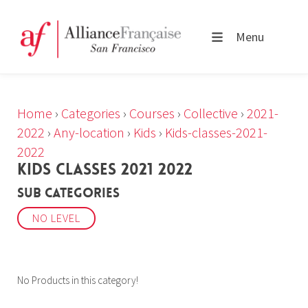
Menu
Home
›
Categories
›
Courses
›
Collective
›
2021-
2022
›
Any-location
›
Kids
›
Kids-classes-2021-
2022
KIDS CLASSES 2021 2022
Sub Categories
NO LEVEL
No Products in this category!