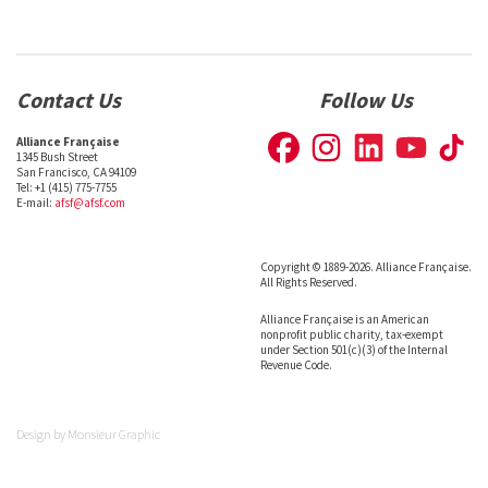
Contact Us
Follow Us
Alliance Française
1345 Bush Street
San Francisco, CA 94109
Tel: +1 (415) 775-7755
E-mail:
afsf@afsf.com
Copyright © 1889-2026. Alliance Française.
All Rights Reserved.
Alliance Française is an American
nonprofit public charity, tax-exempt
under Section 501(c)(3) of the Internal
Revenue Code.
Design by
Monsieur Graphic