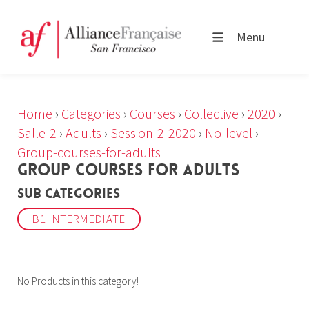
Menu
Home
›
Categories
›
Courses
›
Collective
›
2020
›
Salle-2
›
Adults
›
Session-2-2020
›
No-level
›
Group-courses-for-adults
GROUP COURSES FOR ADULTS
Sub Categories
B1 INTERMEDIATE
No Products in this category!