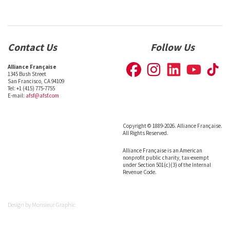
Contact Us
Follow Us
Alliance Française
1345 Bush Street
San Francisco, CA 94109
Tel: +1 (415) 775-7755
E-mail:
afsf@afsf.com
Copyright © 1889-2026. Alliance Française.
All Rights Reserved.
Alliance Française is an American
nonprofit public charity, tax-exempt
under Section 501(c)(3) of the Internal
Revenue Code.
Design by
Monsieur Graphic