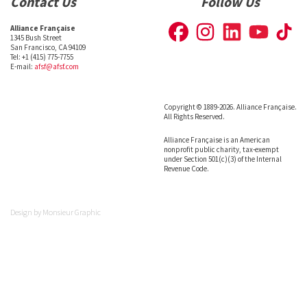
Contact Us
Follow Us
Alliance Française
1345 Bush Street
San Francisco, CA 94109
Tel: +1 (415) 775-7755
E-mail:
afsf@afsf.com
Copyright © 1889-2026. Alliance Française.
All Rights Reserved.
Alliance Française is an American
nonprofit public charity, tax-exempt
under Section 501(c)(3) of the Internal
Revenue Code.
Design by
Monsieur Graphic