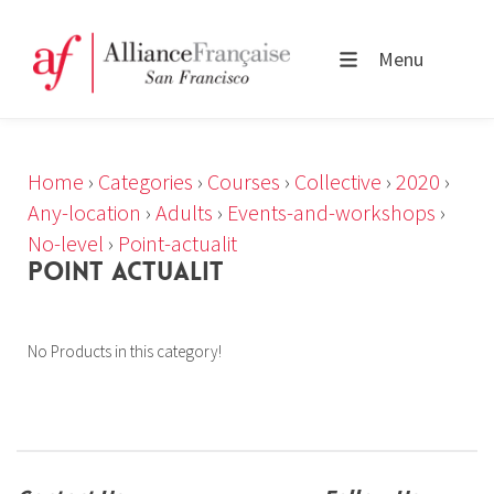
Menu
Home
›
Categories
›
Courses
›
Collective
›
2020
›
Any-location
›
Adults
›
Events-and-workshops
›
No-level
›
Point-actualit
POINT ACTUALIT
No Products in this category!