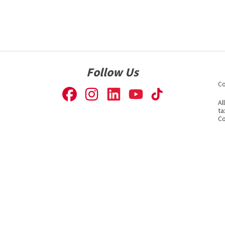
Follow Us
Co
Al
ta
Co