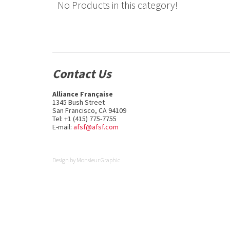
No Products in this category!
Contact Us
Alliance Française
1345 Bush Street
San Francisco, CA 94109
Tel: +1 (415) 775-7755
E-mail:
afsf@afsf.com
Design by
Monsieur Graphic