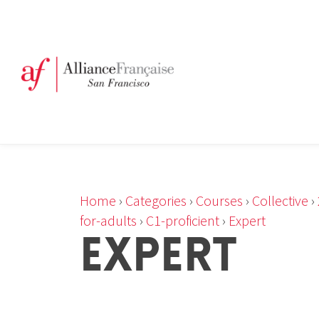
Home
›
Categories
›
Courses
›
Collective
›
for-adults
›
C1-proficient
›
Expert
EXPERT