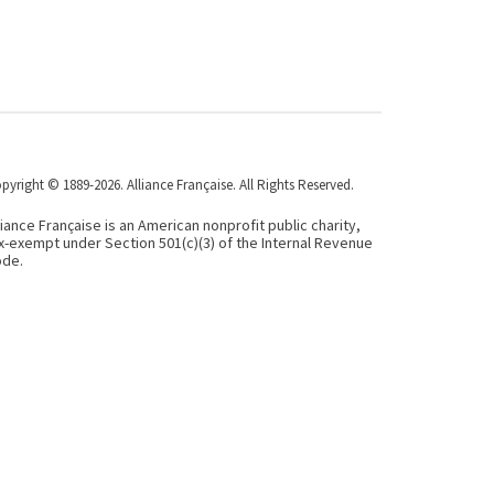
pyright © 1889-2026. Alliance Française. All Rights Reserved.
liance Française is an American nonprofit public charity,
x-exempt under Section 501(c)(3) of the Internal Revenue
de.