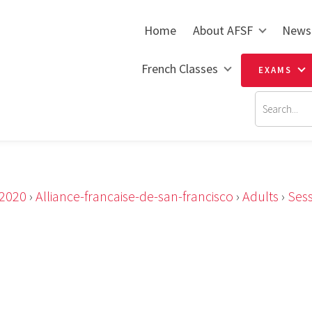
Home
About AFSF
News
French Classes
EXAMS
2020
›
Alliance-francaise-de-san-francisco
›
Adults
›
Ses