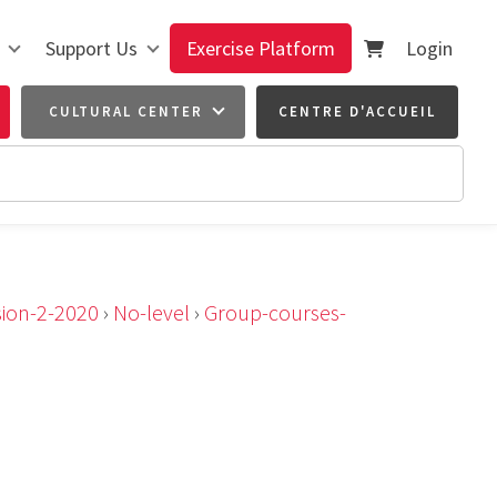
Support Us
Exercise Platform
Login
CULTURAL CENTER
CENTRE D'ACCUEIL
sion-2-2020
›
No-level
›
Group-courses-