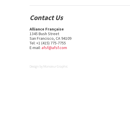
Contact Us
Alliance Française
1345 Bush Street
San Francisco, CA 94109
Tel: +1 (415) 775-7755
E-mail:
afsf@afsf.com
Design by
Monsieur Graphic