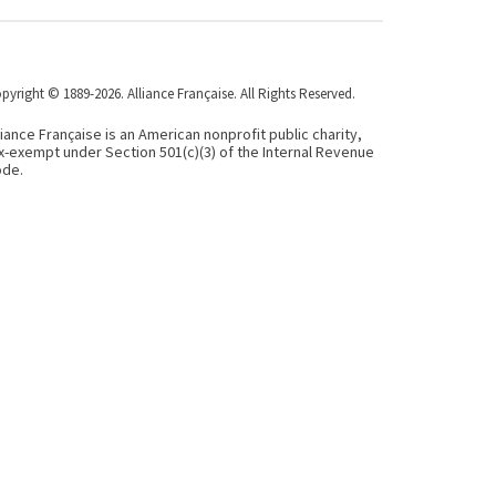
pyright © 1889-2026. Alliance Française. All Rights Reserved.
liance Française is an American nonprofit public charity,
x-exempt under Section 501(c)(3) of the Internal Revenue
de.