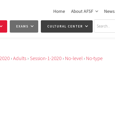
Home
About AFSF
News
EXAMS
CULTURAL CENTER
2020
›
Adults
›
Session-1-2020
›
No-level
›
No-type