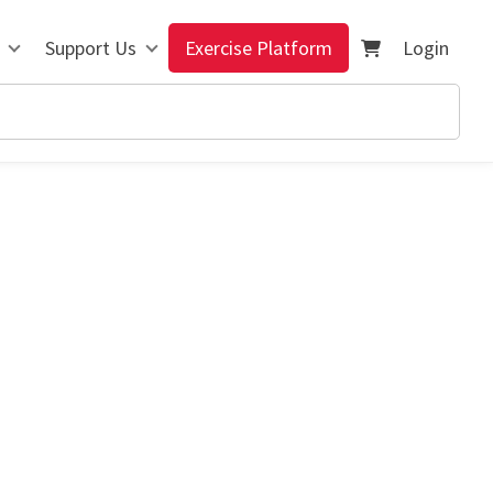
Support Us
Exercise Platform
Login