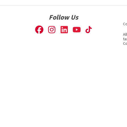
Follow Us
Co
Al
ta
Co