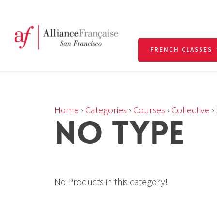
FRENCH CLASSES
Home
›
Categories
›
Courses
›
Collective
›
NO TYPE
No Products in this category!