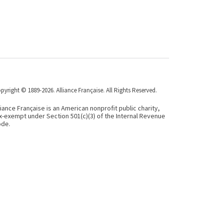
pyright © 1889-2026. Alliance Française. All Rights Reserved.
liance Française is an American nonprofit public charity,
x-exempt under Section 501(c)(3) of the Internal Revenue
de.