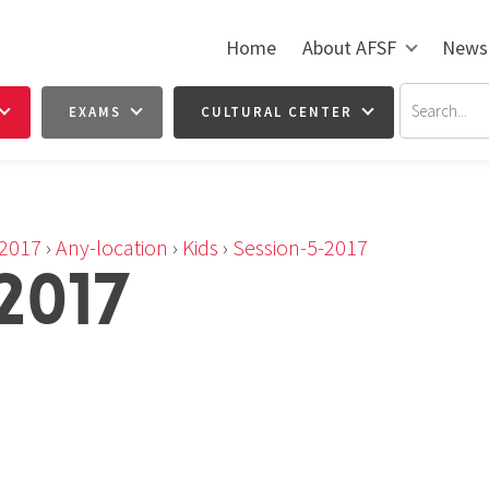
Home
About AFSF
News
EXAMS
CULTURAL CENTER
2017
›
Any-location
›
Kids
›
Session-5-2017
2017