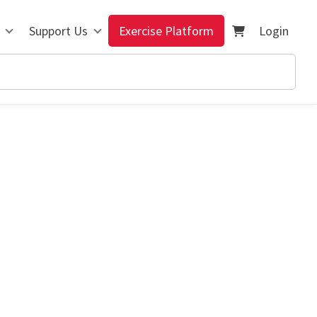
Support Us
Exercise Platform
Login