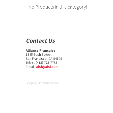
No Products in this category!
Contact Us
Alliance Française
1345 Bush Street
San Francisco, CA 94109
Tel: +1 (415) 775-7755
E-mail:
afsf@afsf.com
Design by
Monsieur Graphic