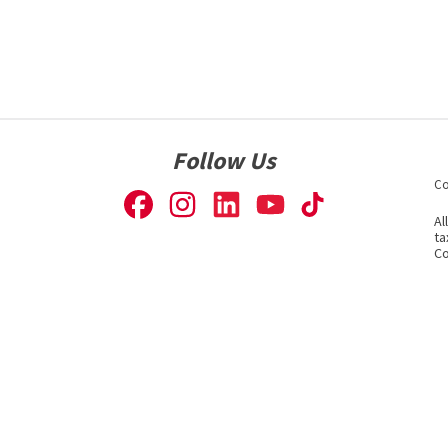
Follow Us
Co
Al
ta
Co