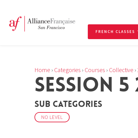
FRENCH CLASSES
Home
›
Categories
›
Courses
›
Collective
›
SESSION 5 
Sub Categories
NO LEVEL