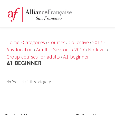
Home
›
Categories
›
Courses
›
Collective
›
2017
›
Any-location
›
Adults
›
Session-5-2017
›
No-level
›
Group-courses-for-adults
›
A1-beginner
A1 BEGINNER
No Products in this category!