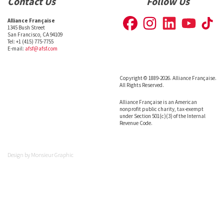
Contact Us
Follow Us
Alliance Française
1345 Bush Street
San Francisco, CA 94109
Tel: +1 (415) 775-7755
E-mail:
afsf@afsf.com
Copyright © 1889-2026. Alliance Française.
All Rights Reserved.
Alliance Française is an American
nonprofit public charity, tax-exempt
under Section 501(c)(3) of the Internal
Revenue Code.
Design by
Monsieur Graphic