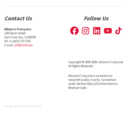
Contact Us
Follow Us
Alliance Française
1345 Bush Street
San Francisco, CA 94109
Tel: +1 (415) 775-7755
E-mail:
afsf@afsf.com
Copyright © 1889-2026. Alliance Française.
All Rights Reserved.
Alliance Française is an American
nonprofit public charity, tax-exempt
under Section 501(c)(3) of the Internal
Revenue Code.
Design by
Monsieur Graphic