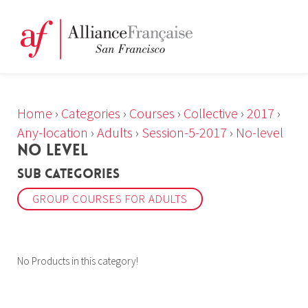
Home
›
Categories
›
Courses
›
Collective
›
2017
›
Any-location
›
Adults
›
Session-5-2017
›
No-level
NO LEVEL
Sub Categories
GROUP COURSES FOR ADULTS
No Products in this category!