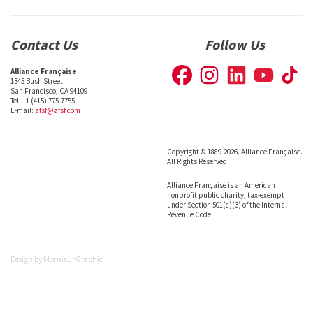
Contact Us
Follow Us
Alliance Française
1345 Bush Street
San Francisco, CA 94109
Tel: +1 (415) 775-7755
E-mail:
afsf@afsf.com
Copyright © 1889-2026. Alliance Française.
All Rights Reserved.
Alliance Française is an American
nonprofit public charity, tax-exempt
under Section 501(c)(3) of the Internal
Revenue Code.
Design by
Monsieur Graphic