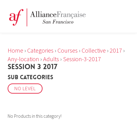
Home
›
Categories
›
Courses
›
Collective
›
2017
›
Any-location
›
Adults
›
Session-3-2017
SESSION 3 2017
Sub Categories
NO LEVEL
No Products in this category!