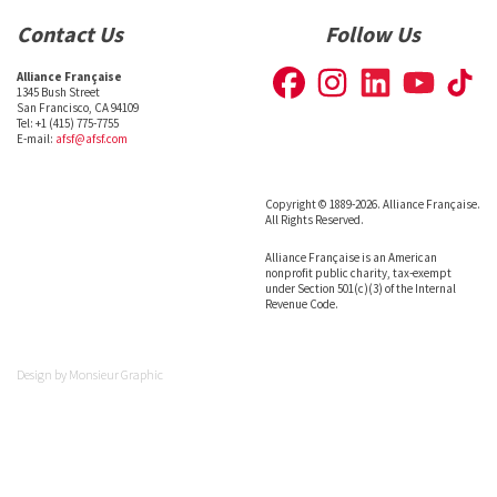
Contact Us
Follow Us
Alliance Française
1345 Bush Street
San Francisco, CA 94109
Tel: +1 (415) 775-7755
E-mail:
afsf@afsf.com
Copyright © 1889-2026. Alliance Française.
All Rights Reserved.
Alliance Française is an American
nonprofit public charity, tax-exempt
under Section 501(c)(3) of the Internal
Revenue Code.
Design by
Monsieur Graphic