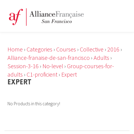
Home
›
Categories
›
Courses
›
Collective
›
2016
›
Alliance-franaise-de-san-francisco
›
Adults
›
Session-3-16
›
No-level
›
Group-courses-for-
adults
›
C1-proficient
›
Expert
EXPERT
No Products in this category!