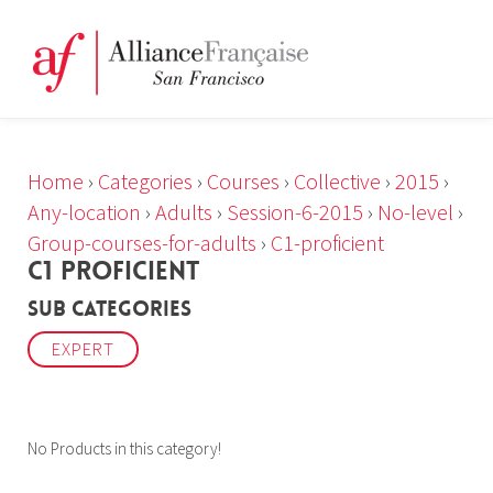
Home
›
Categories
›
Courses
›
Collective
›
2015
›
Any-location
›
Adults
›
Session-6-2015
›
No-level
›
Group-courses-for-adults
›
C1-proficient
C1 PROFICIENT
Sub Categories
EXPERT
No Products in this category!