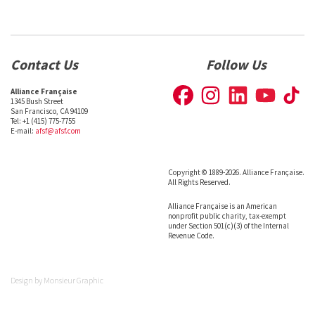
Contact Us
Follow Us
Alliance Française
1345 Bush Street
San Francisco, CA 94109
Tel: +1 (415) 775-7755
E-mail:
afsf@afsf.com
Copyright © 1889-2026. Alliance Française.
All Rights Reserved.
Alliance Française is an American
nonprofit public charity, tax-exempt
under Section 501(c)(3) of the Internal
Revenue Code.
Design by
Monsieur Graphic