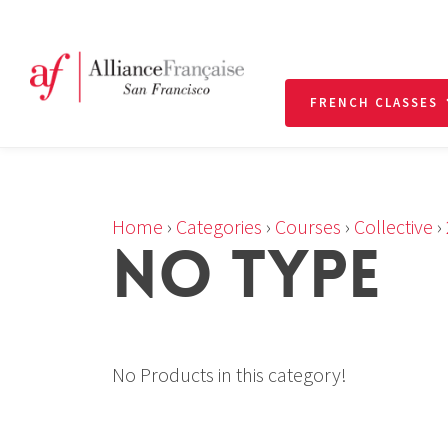
FRENCH CLASSES
Home
›
Categories
›
Courses
›
Collective
›
NO TYPE
No Products in this category!