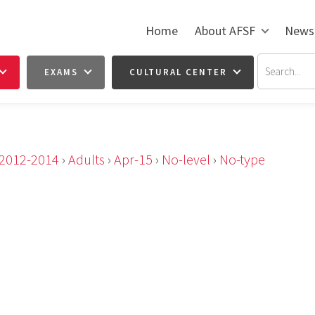
Home
About AFSF
News
EXAMS
CULTURAL CENTER
2012-2014
›
Adults
›
Apr-15
›
No-level
›
No-type