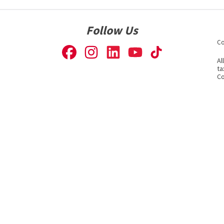
Follow Us
Co
Al
ta
Co