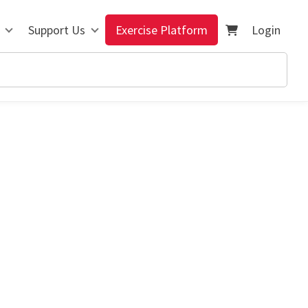
Support Us
Exercise Platform
Login