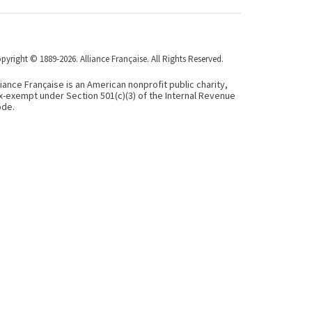
pyright © 1889-2026. Alliance Française. All Rights Reserved.
liance Française is an American nonprofit public charity,
x-exempt under Section 501(c)(3) of the Internal Revenue
de.