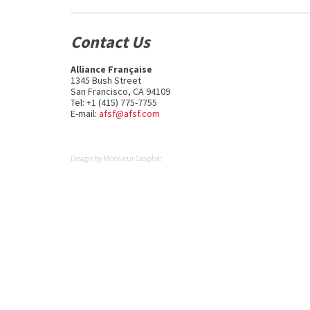
Contact Us
Alliance Française
1345 Bush Street
San Francisco, CA 94109
Tel: +1 (415) 775-7755
E-mail:
afsf@afsf.com
Design by
Monsieur Graphic