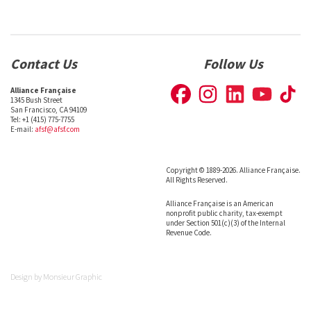
Contact Us
Follow Us
Alliance Française
1345 Bush Street
San Francisco, CA 94109
Tel: +1 (415) 775-7755
E-mail:
afsf@afsf.com
Copyright © 1889-2026. Alliance Française.
All Rights Reserved.
Alliance Française is an American
nonprofit public charity, tax-exempt
under Section 501(c)(3) of the Internal
Revenue Code.
Design by
Monsieur Graphic