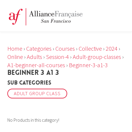
Home
›
Categories
›
Courses
›
Collective
›
2024
›
Online
›
Adults
›
Session-4
›
Adult-group-classes
›
A1-beginner-all-courses
›
Beginner-3-a1-3
BEGINNER 3 A1 3
Sub Categories
ADULT GROUP CLASS
No Products in this category!