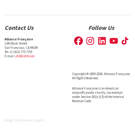
Contact Us
Follow Us
Alliance Française
1345 Bush Street
San Francisco, CA 94109
Tel: +1 (415) 775-7755
E-mail:
afsf@afsf.com
Copyright © 1889-2026. Alliance Française.
All Rights Reserved.
Alliance Française is an American
nonprofit public charity, tax-exempt
under Section 501(c)(3) of the Internal
Revenue Code.
Design by
Monsieur Graphic