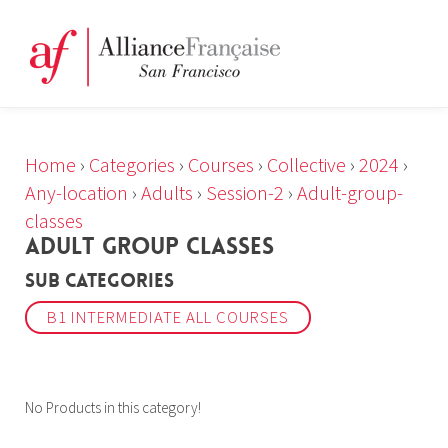
Home
›
Categories
›
Courses
›
Collective
›
2024
›
Any-location
›
Adults
›
Session-2
›
Adult-group-
classes
ADULT GROUP CLASSES
Sub Categories
B1 INTERMEDIATE ALL COURSES
No Products in this category!