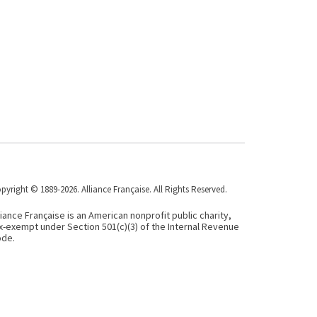
pyright © 1889-2026. Alliance Française. All Rights Reserved.
liance Française is an American nonprofit public charity,
x-exempt under Section 501(c)(3) of the Internal Revenue
de.