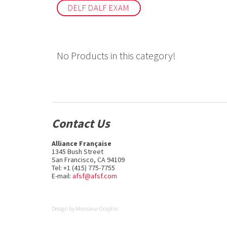
DELF DALF EXAM
No Products in this category!
Contact Us
Alliance Française
1345 Bush Street
San Francisco, CA 94109
Tel: +1 (415) 775-7755
E-mail:
afsf@afsf.com
Design by
Monsieur Graphic