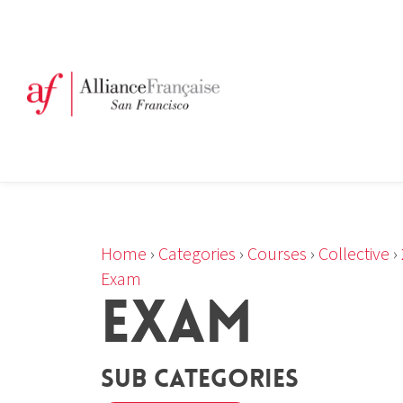
Home
›
Categories
›
Courses
›
Collective
›
Exam
EXAM
Sub Categories