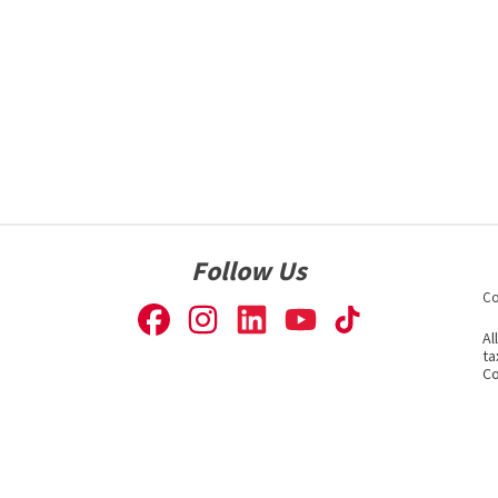
Follow Us
Co
Al
ta
Co