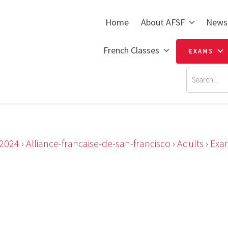
Home
About AFSF
News
French Classes
EXAMS
2024
›
Alliance-francaise-de-san-francisco
›
Adults
›
Exa