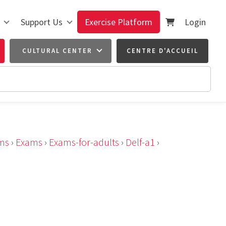
Support Us
Exercise Platform
Login
CULTURAL CENTER
CENTRE D'ACCUEIL
ms
›
Exams
›
Exams-for-adults
›
Delf-a1
›