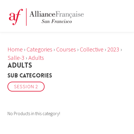
Home
›
Categories
›
Courses
›
Collective
›
2023
›
Salle-3
›
Adults
ADULTS
Sub Categories
SESSION 2
No Products in this category!