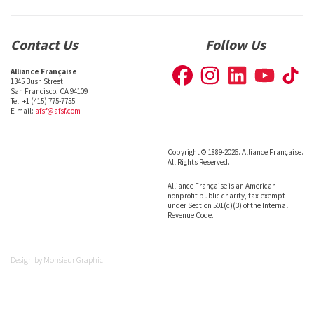
Contact Us
Follow Us
Alliance Française
1345 Bush Street
San Francisco, CA 94109
Tel: +1 (415) 775-7755
E-mail:
afsf@afsf.com
Copyright © 1889-2026. Alliance Française.
All Rights Reserved.
Alliance Française is an American
nonprofit public charity, tax-exempt
under Section 501(c)(3) of the Internal
Revenue Code.
Design by
Monsieur Graphic