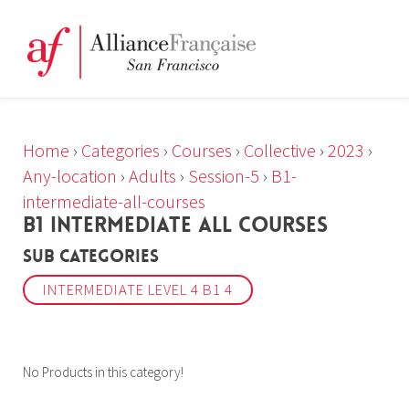
Home
›
Categories
›
Courses
›
Collective
›
2023
›
Any-location
›
Adults
›
Session-5
›
B1-
intermediate-all-courses
B1 INTERMEDIATE ALL COURSES
Sub Categories
INTERMEDIATE LEVEL 4 B1 4
No Products in this category!