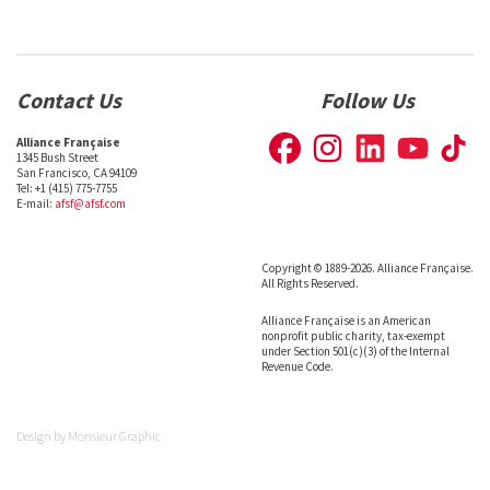
Contact Us
Follow Us
Alliance Française
1345 Bush Street
San Francisco, CA 94109
Tel: +1 (415) 775-7755
E-mail:
afsf@afsf.com
Copyright © 1889-2026. Alliance Française.
All Rights Reserved.
Alliance Française is an American
nonprofit public charity, tax-exempt
under Section 501(c)(3) of the Internal
Revenue Code.
Design by
Monsieur Graphic