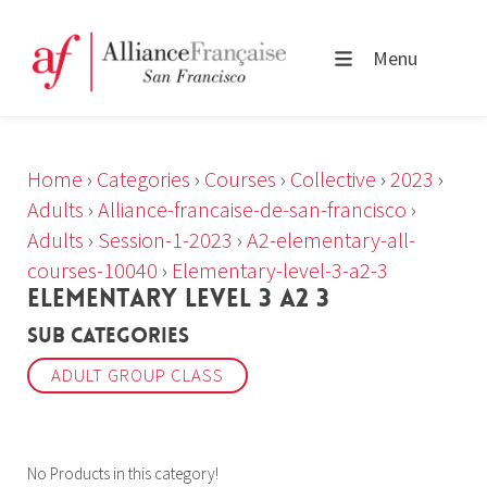
Menu
Home
›
Categories
›
Courses
›
Collective
›
2023
›
Adults
›
Alliance-francaise-de-san-francisco
›
Adults
›
Session-1-2023
›
A2-elementary-all-
courses-10040
›
Elementary-level-3-a2-3
ELEMENTARY LEVEL 3 A2 3
Sub Categories
ADULT GROUP CLASS
No Products in this category!