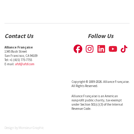
Contact Us
Follow Us
Alliance Française
1345 Bush Street
San Francisco, CA 94109
Tel: +1 (415) 775-7755
E-mail:
afsf@afsf.com
Copyright © 1889-2026. Alliance Française.
All Rights Reserved.
Alliance Française is an American
nonprofit public charity, tax-exempt
under Section 501(c)(3) of the Internal
Revenue Code.
Design by
Monsieur Graphic