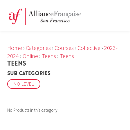
Home
›
Categories
›
Courses
›
Collective
›
2023-
2024
›
Online
›
Teens
›
Teens
TEENS
Sub Categories
NO LEVEL
No Products in this category!