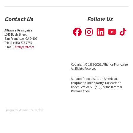
Contact Us
Follow Us
Alliance Française
1345 Bush Street
San Francisco, CA 94109
Tel: +1 (415) 775-7755
E-mail:
afsf@afsf.com
Copyright © 1889-2026. Alliance Française.
All Rights Reserved.
Alliance Française is an American
nonprofit public charity, tax-exempt
under Section 501(c)(3) of the Internal
Revenue Code.
Design by
Monsieur Graphic