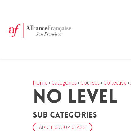
Home
›
Categories
›
Courses
›
Collective
›
NO LEVEL
Sub Categories
ADULT GROUP CLASS