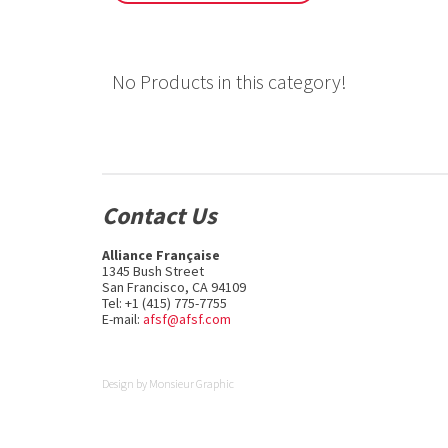
No Products in this category!
Contact Us
Alliance Française
1345 Bush Street
San Francisco, CA 94109
Tel: +1 (415) 775-7755
E-mail:
afsf@afsf.com
Design by
Monsieur Graphic