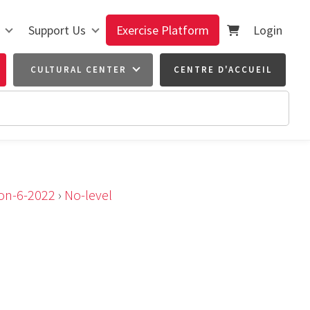
Support Us
Exercise Platform
Login
CULTURAL CENTER
CENTRE D'ACCUEIL
ion-6-2022
›
No-level