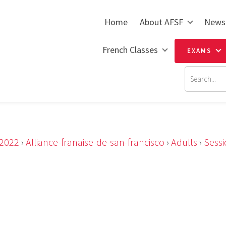
Home
About AFSF
News
French Classes
EXAMS
2022
›
Alliance-franaise-de-san-francisco
›
Adults
›
Sess