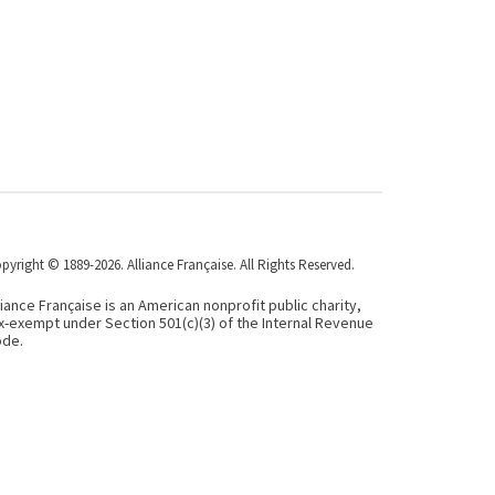
pyright © 1889-2026. Alliance Française. All Rights Reserved.
liance Française is an American nonprofit public charity,
x-exempt under Section 501(c)(3) of the Internal Revenue
de.