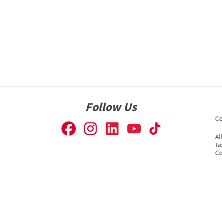
Follow Us
Co
Al
ta
Co